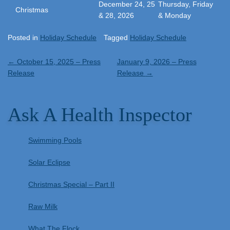
December 24, 25
Thursday, Friday
Christmas
& 28, 2026
& Monday
Posted in
Holiday Schedule
Tagged
Holiday Schedule
Post
←
October 15, 2025 – Press
January 9, 2026 – Press
Release
Release
→
navigation
Ask A Health Inspector
Swimming Pools
Solar Eclipse
Christmas Special – Part II
Raw Milk
What The Flock