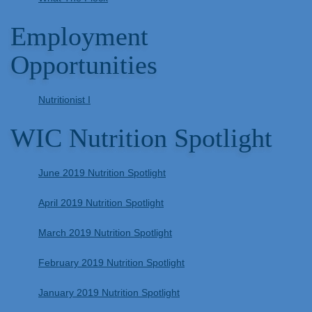
Employment
Opportunities
Nutritionist I
WIC Nutrition Spotlight
June 2019 Nutrition Spotlight
April 2019 Nutrition Spotlight
March 2019 Nutrition Spotlight
February 2019 Nutrition Spotlight
January 2019 Nutrition Spotlight