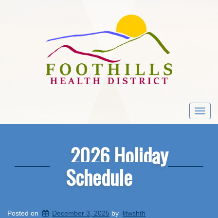
Togg
navi
2026 Holiday
Schedule
Posted on
December 3, 2025
by
litwshth