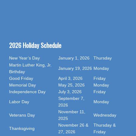
2026 Holiday Schedule
New Year’s Day
January 1, 2026
Thursday
Martin Luther King, Jr.
January 19, 2026
Monday
Birthday
Good Friday
April 3, 2026
Friday
Memorial Day
May 25, 2026
Monday
Independence Day
July 3, 2026
Friday
September 7,
Labor Day
Monday
2026
November 11,
Veterans Day
Wednesday
2025
November 26 &
Thursday &
Thanksgiving
27, 2026
Friday