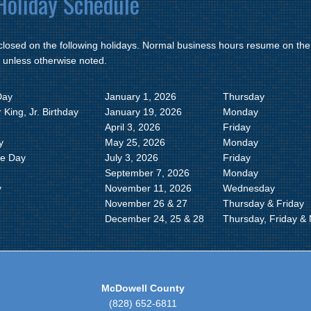
oliday Schedule
 closed on the following holidays. Normal business hours resume on the
 unless otherwise noted.
Day
January 1, 2026
Thursday
 King, Jr. Birthday
January 19, 2026
Monday
April 3, 2026
Friday
y
May 25, 2026
Monday
e Day
July 3, 2026
Friday
September 7, 2026
Monday
y
November 11, 2026
Wednesday
g
November 26 & 27
Thursday & Friday
December 24, 25 & 28
Thursday, Friday &
McDowell County
(828) 652-6811