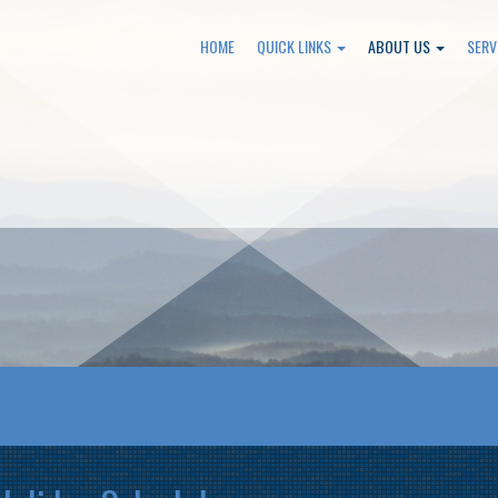
HOME
QUICK LINKS
ABOUT US
SERV