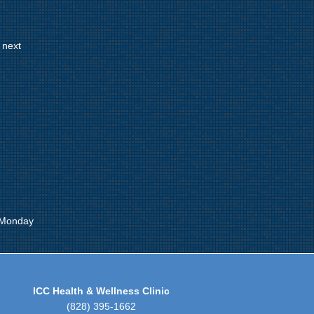
 next
 Monday
ICC Health & Wellness Clinic
(828) 395-1662