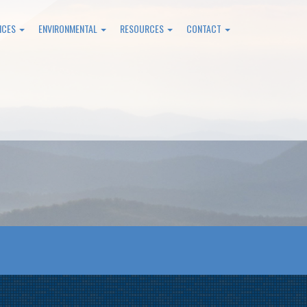
ICES
ENVIRONMENTAL
RESOURCES
CONTACT