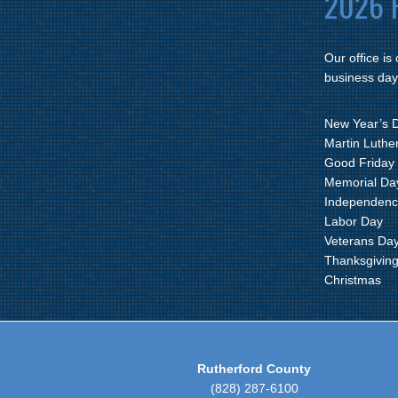
2026 H
Our office is
business day
New Year’s 
Martin Luther
Good Friday
Memorial Da
Independenc
Labor Day
Veterans Da
Thanksgivin
Christmas
Rutherford County
(828) 287-6100