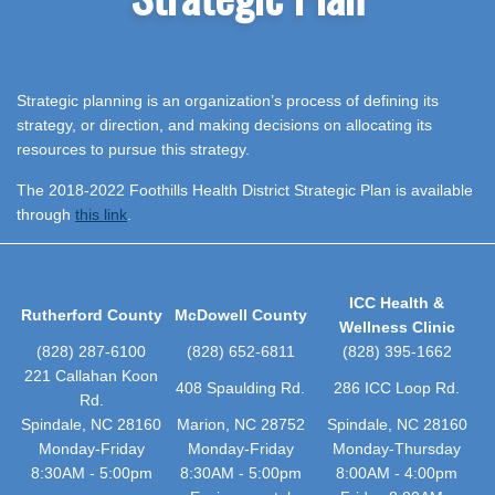
Strategic planning is an organization’s process of defining its
strategy, or direction, and making decisions on allocating its
resources to pursue this strategy.
The 2018-2022 Foothills Health District Strategic Plan is available
through
this link
.
ICC Health &
Rutherford County
McDowell County
Wellness Clinic
(828) 287-6100
(828) 652-6811
(828) 395-1662
221 Callahan Koon
408 Spaulding Rd.
286 ICC Loop Rd.
Rd.
Spindale, NC 28160
Marion, NC 28752
Spindale, NC 28160
Monday-Friday
Monday-Friday
Monday-Thursday
8:30AM - 5:00pm
8:30AM - 5:00pm
8:00AM - 4:00pm