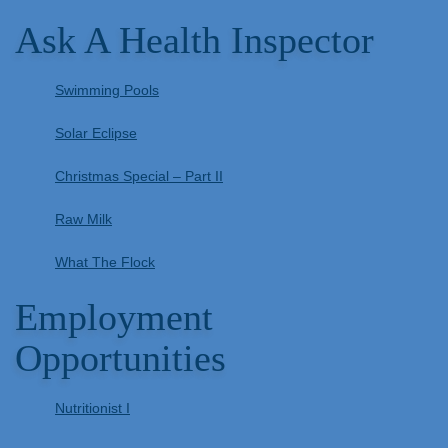
Ask A Health Inspector
Swimming Pools
Solar Eclipse
Christmas Special – Part II
Raw Milk
What The Flock
Employment
Opportunities
Nutritionist I