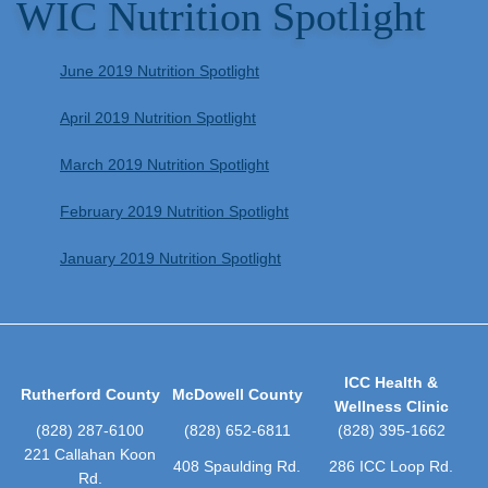
WIC Nutrition Spotlight
June 2019 Nutrition Spotlight
April 2019 Nutrition Spotlight
March 2019 Nutrition Spotlight
February 2019 Nutrition Spotlight
January 2019 Nutrition Spotlight
ICC Health &
Rutherford County
McDowell County
Wellness Clinic
(828) 287-6100
(828) 652-6811
(828) 395-1662
221 Callahan Koon
408 Spaulding Rd.
286 ICC Loop Rd.
Rd.