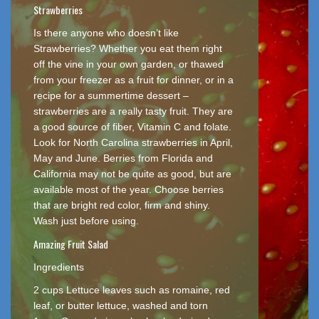
Strawberries
Is there anyone who doesn’t like
Strawberries? Whether you eat them right
off the vine in your own garden, or thawed
from your freezer as a fruit for dinner, or in a
recipe for a summertime dessert –
strawberries are a really tasty fruit. They are
a good source of fiber, Vitamin C and folate.
Look for North Carolina strawberries in April,
May and June. Berries from Florida and
California may not be quite as good, but are
available most of the year. Choose berries
that are bright red color, firm and shiny.
Wash just before using.
Amazing Fruit Salad
Ingredients
2 cups Lettuce leaves such as romaine, red
leaf, or butter lettuce, washed and torn