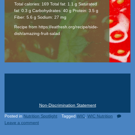
Total calories: 169 Total fat: 1.1 g Saturated
fat: 0.3 g Carbohydrates: 40 g Protein: 3.5 g
Fiber: 5.6 g Sodium: 27 mg
Recipe from https://eatfresh.org/recipe/side-
dish/amazing-fruit-salad
Non-Discrimination Statement
Posted in
Nutrition Spotlight
Tagged
WIC
,
WIC Nutrition
Leave a comment