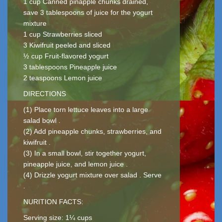
1 cup Canned pinapple chunks drained,
save 3 tablespoons of juice for the yogurt
mixture
1 cup Strawberries sliced
3 Kiwifruit peeled and sliced
½ cup Fruit-flavored yogurt
3 tablespoons Pineapple juice
2 teaspoons Lemon juice
DIRECTIONS
(1) Place torn lettuce leaves into a large
salad bowl .
(2) Add pineapple chunks, strawberries, and
kiwifruit .
(3) In a small bowl, stir together yogurt,
pineapple juice, and lemon juice .
(4) Drizzle yogurt mixture over salad . Serve
.
NURITION FACTS:
Serving size: 1¼ cups