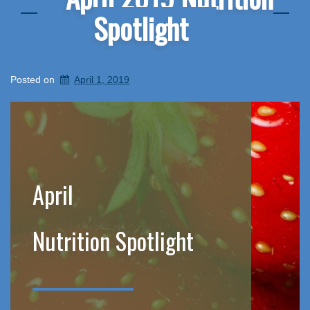
Spotlight
Posted on
April 1, 2019
April
Nutrition Spotlight