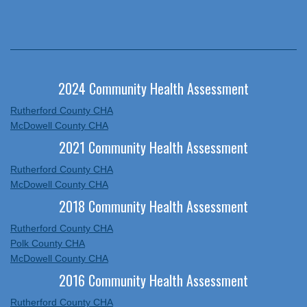
2024 Community Health Assessment
Rutherford County CHA
McDowell County CHA
2021 Community Health Assessment
Rutherford County CHA
McDowell County CHA
2018 Community Health Assessment
Rutherford County CHA
Polk County CHA
McDowell County CHA
2016 Community Health Assessment
Rutherford County CHA