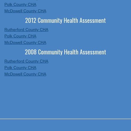
Polk County CHA
McDowell County CHA
2012 Community Health Assessment
Rutherford County CHA
Polk County CHA
McDowell County CHA
2008 Community Health Assessment
Rutherford County CHA
Polk County CHA
McDowell County CHA