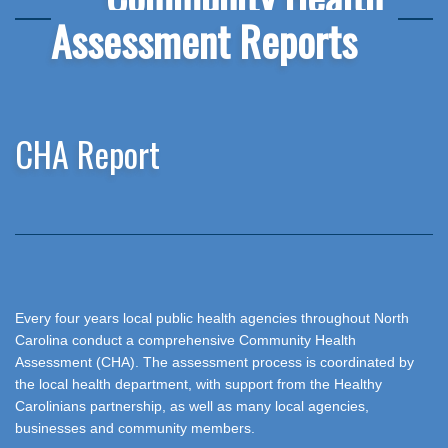
Assessment Reports
CHA Report
Every four years local public health agencies throughout North
Carolina conduct a comprehensive Community Health
Assessment (CHA). The assessment process is coordinated by
the local health department, with support from the Healthy
Carolinians partnership, as well as many local agencies,
businesses and community members.