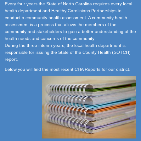
Every four years the State of North Carolina requires every local
health department and Healthy Carolinians Partnerships to
conduct a community health assessment. A community health
assessment is a process that allows the members of the
community and stakeholders to gain a better understanding of the
health needs and concerns of the community.
During the three interim years, the local health department is
responsible for issuing the State of the County Health (SOTCH)
report.
Below you will find the most recent CHA Reports for our district.