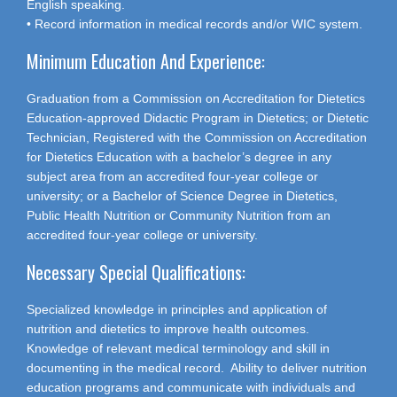
English speaking.
• Record information in medical records and/or WIC system.
Minimum Education And Experience:
Graduation from a Commission on Accreditation for Dietetics
Education-approved Didactic Program in Dietetics; or Dietetic
Technician, Registered with the Commission on Accreditation
for Dietetics Education with a bachelor’s degree in any
subject area from an accredited four-year college or
university; or a Bachelor of Science Degree in Dietetics,
Public Health Nutrition or Community Nutrition from an
accredited four-year college or university.
Necessary Special Qualifications:
Specialized knowledge in principles and application of
nutrition and dietetics to improve health outcomes.
Knowledge of relevant medical terminology and skill in
documenting in the medical record. Ability to deliver nutrition
education programs and communicate with individuals and