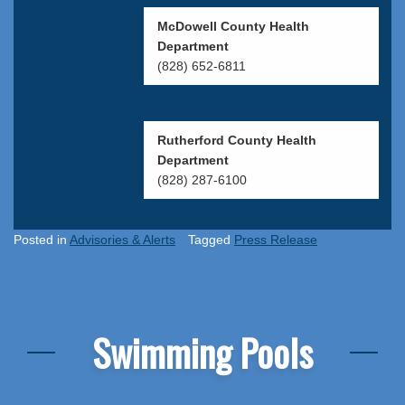
McDowell County Health
Department
(828) 652-6811
Rutherford County Health
Department
(828) 287-6100
Posted in
Advisories & Alerts
Tagged
Press Release
Swimming Pools