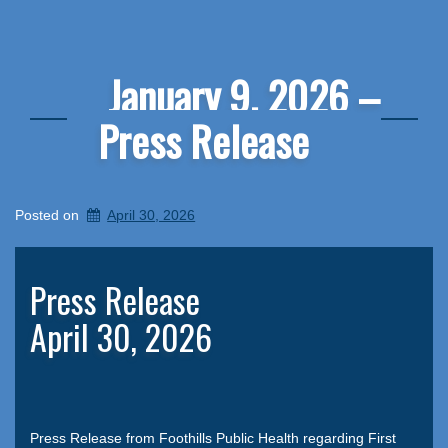
January 9, 2026 –
Press Release
Posted on
April 30, 2026
Press Release
April 30, 2026
Press Release from Foothills Public Health regarding First