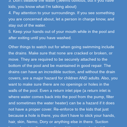
3. Don’t swallow the water (Seems obvious, but if you have
kids, you know what I’m talking about)
4. Pay attention to your surroundings. If you see something
you are concerned about, let a person in charge know, and
stay out of the water.
5. Keep your hands out of your mouth while in the pool and
after exiting until you have washed.
Other things to watch out for when going swimming include
the drains. Make sure that none are cracked or broken, or
move. They are required to be securely attached to the
bottom of the pool and be maintained in good repair. The
drains can have an incredible suction, and without the drain
covers, are a major hazard for children AND adults. Also, you
want to make sure there are no openings or holes in the
walls of the pool. Even a return inlet pipe (a return inlet is
where water comes back into the pool from the pump, filter
and sometimes the water heater) can be a hazard if it does
not have a proper cover. Re-enforce to the kids that just
because a hole is there, you don’t have to stick your hands,
hair, skin, Nemo, Dory or anything else in there. Suction