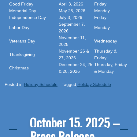
Good Friday
April 3, 2026
Friday
Memorial Day
May 25, 2026
Monday
Independence Day
July 3, 2026
Friday
September 7,
Labor Day
Monday
2026
November 11,
Veterans Day
Wednesday
2025
November 26 &
Thursday &
Thanksgiving
27, 2026
Friday
December 24, 25
Thursday, Friday
Christmas
& 28, 2026
& Monday
Posted in
Holiday Schedule
Tagged
Holiday Schedule
October 15, 2025 –
Press Release