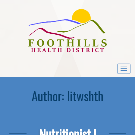
Togg
navi
Author:
litwshth
Nutritionist I