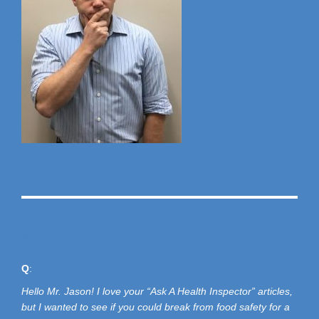
A
Q
:
Hello Mr. Jason! I love your “Ask A Health Inspector” articles,
but I wanted to see if you could break from food safety for a