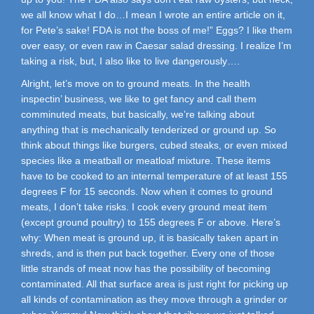
we all know what I do…I mean I wrote an entire article on it,
for Pete’s sake! FDA is not the boss of me!” Eggs? I like them
over easy, or even raw in Caesar salad dressing. I realize I’m
taking a risk, but, I also like to live dangerously….
Alright, let’s move on to ground meats. In the health
inspectin’ business, we like to get fancy and call them
comminuted meats, but basically, we’re talking about
anything that is mechanically tenderized or ground up. So
think about things like burgers, cubed steaks, or even mixed
species like a meatball or meatloaf mixture. These items
have to be cooked to an internal temperature of at least 155
degrees F for 15 seconds. Now when it comes to ground
meats, I don’t take risks. I cook every ground meat item
(except ground poultry) to 155 degrees F or above. Here’s
why: When meat is ground up, it is basically taken apart in
shreds, and is then put back together. Every one of those
little strands of meat now has the possibility of becoming
contaminated. All that surface area is just right for picking up
all kinds of contamination as they move through a grinder or