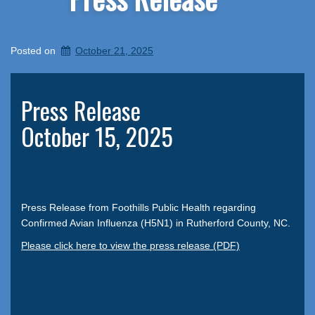
Posted on
October 21, 2025
Press Release
October 15, 2025
Press Release from Foothills Public Health regarding
Confirmed Avian Influenza (H5N1) in Rutherford County, NC.
Please click here to view the press release (PDF)