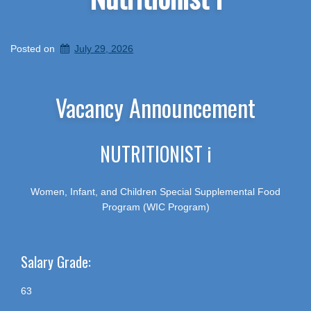
Posted on
July 29, 2026
Vacancy Announcement
NUTRITIONIST i
Women, Infant, and Children Special Supplemental Food
Program (WIC Program)
Salary Grade:
63