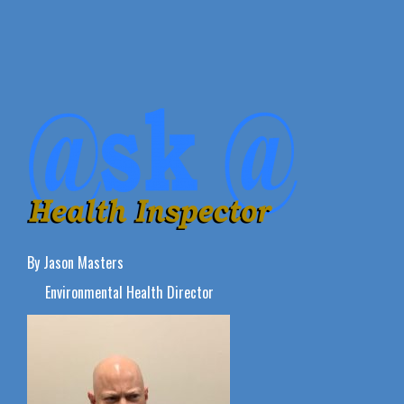
By Jason Masters
Environmental Health Director