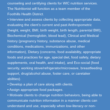
counseling and certifying clients for WIC nutrition services.
The Nutritionist will function as a team member of the
Foothills Health District.
• Interview and assess clients by collecting appropriate data,
evaluating the client’s current and past Anthropometric
(height, weight, BMI, birth weight, birth length, parental BMI),
Biochemical (hemoglobin, blood lead), Clinical and Medical
history (pregnancy history, substance abuse, medical
conditions, medications, immunizations, and other
information), Dietary (concerns, food availability, appropriate
foods and practices for age, special diet, food safety, dietary
supplements, oral health, and intake), and Eco-social (food
security, working stove/refrigerator/microwave, breastfeeding
support, drug/alcohol abuse, foster care, or caretaker
abilities).
• Develop a plan of care along with clients.
• Assign appropriate food packages.
• Motivate clients to change nutrition behaviors, being able to
communicate nutrition information in a manner clients can
understand and use, especially when low-literacy or non-