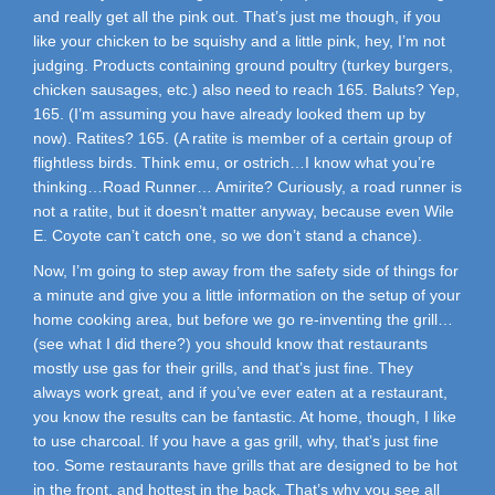
and really get all the pink out. That’s just me though, if you
like your chicken to be squishy and a little pink, hey, I’m not
judging. Products containing ground poultry (turkey burgers,
chicken sausages, etc.) also need to reach 165. Baluts? Yep,
165. (I’m assuming you have already looked them up by
now). Ratites? 165. (A ratite is member of a certain group of
flightless birds. Think emu, or ostrich…I know what you’re
thinking…Road Runner… Amirite? Curiously, a road runner is
not a ratite, but it doesn’t matter anyway, because even Wile
E. Coyote can’t catch one, so we don’t stand a chance).
Now, I’m going to step away from the safety side of things for
a minute and give you a little information on the setup of your
home cooking area, but before we go re-inventing the grill…
(see what I did there?) you should know that restaurants
mostly use gas for their grills, and that’s just fine. They
always work great, and if you’ve ever eaten at a restaurant,
you know the results can be fantastic. At home, though, I like
to use charcoal. If you have a gas grill, why, that’s just fine
too. Some restaurants have grills that are designed to be hot
in the front, and hottest in the back. That’s why you see all