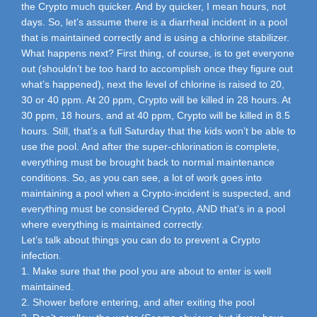
the Crypto much quicker. And by quicker, I mean hours, not
days. So, let’s assume there is a diarrheal incident in a pool
that is maintained correctly and is using a chlorine stabilizer.
What happens next? First thing, of course, is to get everyone
out (shouldn’t be too hard to accomplish once they figure out
what’s happened), next the level of chlorine is raised to 20,
30 or 40 ppm. At 20 ppm, Crypto will be killed in 28 hours. At
30 ppm, 18 hours, and at 40 ppm, Crypto will be killed in 8.5
hours. Still, that’s a full Saturday that the kids won’t be able to
use the pool. And after the super-chlorination is complete,
everything must be brought back to normal maintenance
conditions. So, as you can see, a lot of work goes into
maintaining a pool when a Crypto-incident is suspected, and
everything must be considered Crypto, AND that’s in a pool
where everything is maintained correctly.
Let’s talk about things you can do to prevent a Crypto
infection.
1. Make sure that the pool you are about to enter is well
maintained.
2. Shower before entering, and after exiting the pool