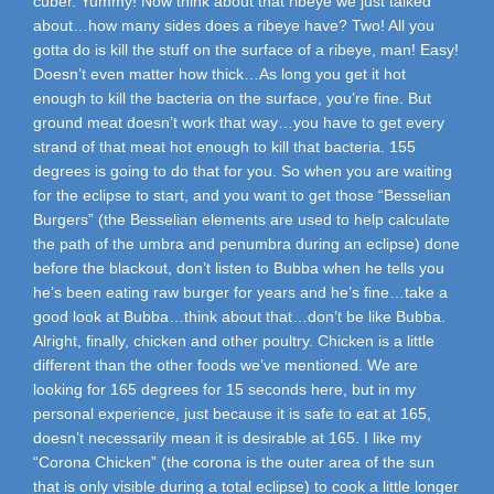
cuber. Yummy! Now think about that ribeye we just talked
about…how many sides does a ribeye have? Two! All you
gotta do is kill the stuff on the surface of a ribeye, man! Easy!
Doesn’t even matter how thick…As long you get it hot
enough to kill the bacteria on the surface, you’re fine. But
ground meat doesn’t work that way…you have to get every
strand of that meat hot enough to kill that bacteria. 155
degrees is going to do that for you. So when you are waiting
for the eclipse to start, and you want to get those “Besselian
Burgers” (the Besselian elements are used to help calculate
the path of the umbra and penumbra during an eclipse) done
before the blackout, don’t listen to Bubba when he tells you
he’s been eating raw burger for years and he’s fine…take a
good look at Bubba…think about that…don’t be like Bubba.
Alright, finally, chicken and other poultry. Chicken is a little
different than the other foods we’ve mentioned. We are
looking for 165 degrees for 15 seconds here, but in my
personal experience, just because it is safe to eat at 165,
doesn’t necessarily mean it is desirable at 165. I like my
“Corona Chicken” (the corona is the outer area of the sun
that is only visible during a total eclipse) to cook a little longer