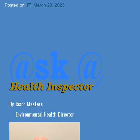
Posted on
March 29, 2023
By Jason Masters
Environmental Health Director