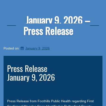
January 9, 2026 –
Press Release
Posted on
January 9, 2026
Press Release
January 9, 2026
Press Release from Foothills Public Health regarding First