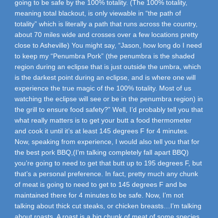
going to be safe by the 100% totality. (The 100% totality,
meaning total blackout, is only viewable in “the path of
totality” which is literally a path that runs across the country,
about 70 miles wide and crosses over a few locations pretty
close to Asheville) You might say, “Jason, how long do I need
to keep my “Penumbra Pork” (the penumbra is the shaded
region during an eclipse that is just outside the umbra, which
is the darkest point during an eclipse, and is where one will
experience the true magic of the 100% totality. Most of us
watching the eclipse will see or be in the penumbra region) in
the grill to ensure food safety?” Well, I’d probably tell you that
what really matters is to get your butt a food thermometer
and cook it until it’s at least 145 degrees F for 4 minutes.
Now, speaking from experience, I would also tell you that for
the best pork BBQ,(I’m talking completely fall apart BBQ)
you’re going to need to get that butt up to 195 degrees F, but
that’s a personal preference. In fact, pretty much any chunk
of meat is going to need to get to 145 degrees F and be
maintained there for 4 minutes to be safe. Now, I’m not
talking about thick cut steaks, or chicken breasts…I’m talking
about roasts. A roast is a big chunk of meat of some species,