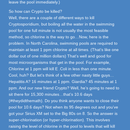
leave the pool immediately.)
So how can Crypto be killed?
Well, there are a couple of different ways to kill
Cryptosporidium, but boiling all the water in the swimming
pool for one full minute is not usually the most feasible
method, so chlorine is the way to go…Now, here is the
problem. In North Carolina, swimming pools are required to
maintain at least 1 ppm chlorine at all times. (That’s like one
dollar out of one million dollars) That’s well and good for
most microorganisms that get in the pool. For example,
Chlorine at 1 ppm will kill E .Coli in less than one minute.
Cool, huh? But let’s think of a few other nasty little guys…
Hepatitis A? 16 minutes at 1 ppm. Giardia? 45 minutes at 1
ppm. And our new friend Crypto? Well, he’s going to need to
sit there for 15,300 minutes…that’s 10.6 days
(#theydidthemath). Do you think anyone wants to close their
pool for 10.6 days? Not when its 95 degrees out and you’ve
got your Sirius XM set to the Big 80s on 8. So the answer is
super-chlorination (or hyper-chlorination). This involves
raising the level of chlorine in the pool to levels that will kill