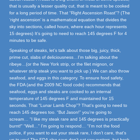
that is usually a lesser quality cut, that is meant to be cooked
for a long period of time. That “Right Ascension Roast”? (The
‘right ascension’ is a mathematical equation that divides the
sky into sections, called hours, where each hour represents
15 degrees) It’s going to need to reach 145 degrees F for 4
minutes to be safe.
Speaking of steaks, let’s talk about those big, juicy, thick,
prime cut, slabs of deliciousness…I’m talking about the
ribeye…(or the New York strip, or the filet mignon, or
whatever strip steak you want to pick up.) We can also throw
seafood, and eggs in this category. To ensure food safety,
the FDA (and the 2009 NC food code) recommends that
seafood, eggs and steaks are cooked to an internal
temperature of 145 degrees F and maintained for 15
seconds. That “Lunar Lamb Chop”? That’s going to need to
reach 145 degrees too. “But Jason!” you’re going to
scream… “I like my steak rare and 145 degrees is practically
burnt!” “Well…” I’m going to respond… “I’m not the food
police, if you want to eat your steak rare, I don’t care, that’s
up to you! The FDA also says don’t eat raw oysters, but heck,