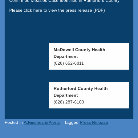
Confirmed Measles Case Identified in Rutherford County
Please click here to view the press release (PDF)
McDowell County Health
Department
(828) 652-6811
Rutherford County Health
Department
(828) 287-6100
Posted in
Advisories & Alerts
Tagged
Press Release