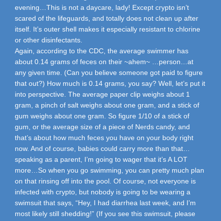
evening…This is not a daycare, lady! Except crypto isn’t
scared of the lifeguards, and totally does not clean up after
itself. It’s outer shell makes it especially resistant to chlorine
or other disinfectants.
Again, according to the CDC, the average swimmer has
about 0.14 grams of feces on their ~ahem~ …person…at
any given time. (Can you believe someone got paid to figure
that out?) How much is 0.14 grams, you say? Well, let’s put it
into perspective. The average paper clip weighs about 1
gram, a pinch of salt weighs about one gram, and a stick of
gum weighs about one gram. So figure 1/10 of a stick of
gum, or the average size of a piece of Nerds candy, and
that’s about how much feces you have on your body right
now. And of course, babies could carry more than that…
speaking as a parent, I’m going to wager that it’s A LOT
more…So when you go swimming, you can pretty much plan
on that rinsing off into the pool. Of course, not everyone is
infected with crypto, but nobody is going to be wearing a
swimsuit that says, “Hey, I had diarrhea last week, and I’m
most likely still shedding!” (If you see this swimsuit, please