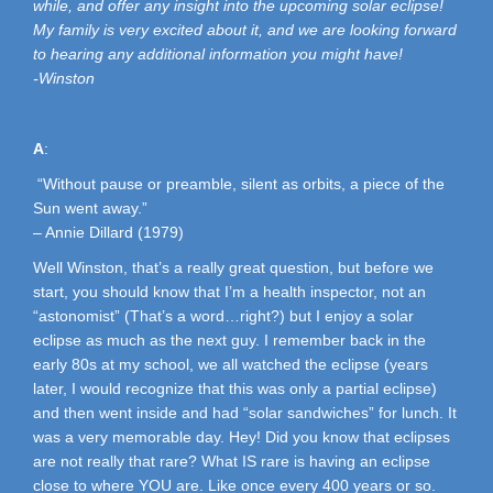
while, and offer any insight into the upcoming solar eclipse!
My family is very excited about it, and we are looking forward
to hearing any additional information you might have!
-Winston
A
:
“Without pause or preamble, silent as orbits, a piece of the
Sun went away.”
– Annie Dillard (1979)
Well Winston, that’s a really great question, but before we
start, you should know that I’m a health inspector, not an
“astonomist” (That’s a word…right?) but I enjoy a solar
eclipse as much as the next guy. I remember back in the
early 80s at my school, we all watched the eclipse (years
later, I would recognize that this was only a partial eclipse)
and then went inside and had “solar sandwiches” for lunch. It
was a very memorable day. Hey! Did you know that eclipses
are not really that rare? What IS rare is having an eclipse
close to where YOU are. Like once every 400 years or so.