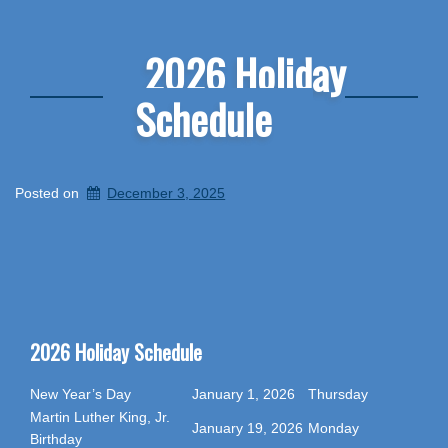
2026 Holiday
Schedule
Posted on
December 3, 2025
2026 Holiday Schedule
New Year’s Day
January 1, 2026
Thursday
Martin Luther King, Jr.
January 19, 2026
Monday
Birthday