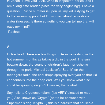
Hi Jason, I love your “Ask A Health Inspector” series, and I
am a long time reader (since the very beginning!). I have a
question… Since summer is upon us, my kid is dying to get
to the swimming pool, but I’m worried about recreational
water illnesses. Is there something you can tell me that will
ease my mind?
-Rachael
A
:
Hi Rachael! There are few things quite as refreshing in the
hot summer months as taking a dip in the pool. The sun
beating down, the sound of children’s laughter echoing
through the park, Michael Jackson’s “Beat It” on the
teenagers radio, the cool drops spraying over you as that kid
cannonballs into the deep end. Well you know what else
could be spraying on you? Disease, that’s what.
Say hello to Cryptosporidium. (It’s VERY pleased to meet
you) Also known as “Crypto” (not to be confused with
Superman’s dog, Krypto…) this is a parasite that causes a