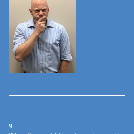
A
Q
: