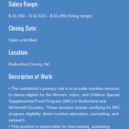
Salary Range:
$ 31,930 – $ 41,510 – $ 51,090 (hiring range)
Closing Date:
Open until filled
Location:
Rutherford County, NC
Description of Work:
• The nutritionist’s primary role is to provide nutrition services
to clients eligible for the Women, Infant, and Children Special
Supplemental Food Program (WIC) in Rutherford and
McDowell Counties. These services include certifying for WIC
program eligibility, direct nutrition education, counseling, and
outreach.
• This position is responsible for interviewing, assessing,