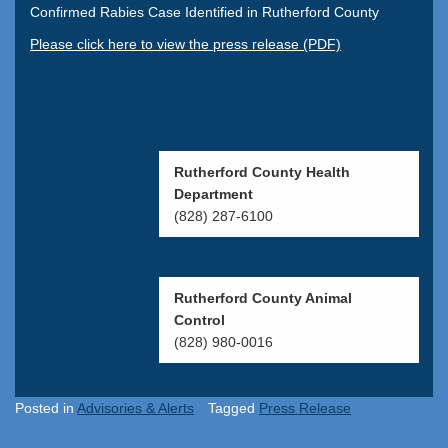
Confirmed Rabies Case Identified in Rutherford County
Please click here to view the press release (PDF)
Rutherford County Health
Department
(828) 287-6100
Rutherford County Animal
Control
(828) 980-0016
Posted in
Advisories & Alerts
Tagged
Press Release