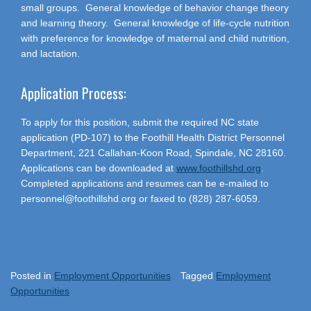
small groups. General knowledge of behavior change theory
and learning theory. General knowledge of life-cycle nutrition
with preference for knowledge of maternal and child nutrition,
and lactation.
Application Process:
To apply for this position, submit the required NC state
application (PD-107) to the Foothill Health District Personnel
Department, 221 Callahan-Koon Road, Spindale, NC 28160.
Applications can be downloaded at
www.foothillshd.org
.
Completed applications and resumes can be e-mailed to
personnel@foothillshd.org or faxed to (828) 287-6059.
Posted in
Employment Opportunities
Tagged
Employment
Opportunities