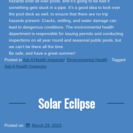
hazards exist all over pools, and it’s going to be bad if
something gets stuck in a pipe. It’s a good idea to look over
the pool deck as well, to ensure that there are no trip
hazards present. Cracks, settling, and water damage can
lead to dangerous conditions. The environmental health
department is responsible for issuing permits and conducting
inspections on all year round and seasonal public pools, but
we can’t be there all the time.
Be safe, and have a great summer!
Posted in
Ask A Health Inspector
,
Environmental Health
Tagged
Ask A Health Inspector
Solar Eclipse
Posted on
March 29, 2023