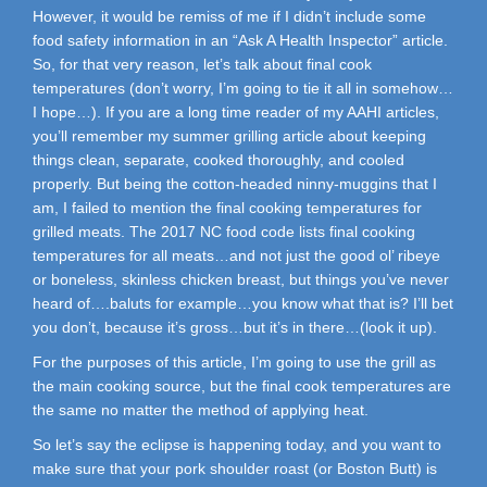
However, it would be remiss of me if I didn’t include some
food safety information in an “Ask A Health Inspector” article.
So, for that very reason, let’s talk about final cook
temperatures (don’t worry, I’m going to tie it all in somehow…
I hope…). If you are a long time reader of my AAHI articles,
you’ll remember my summer grilling article about keeping
things clean, separate, cooked thoroughly, and cooled
properly. But being the cotton-headed ninny-muggins that I
am, I failed to mention the final cooking temperatures for
grilled meats. The 2017 NC food code lists final cooking
temperatures for all meats…and not just the good ol’ ribeye
or boneless, skinless chicken breast, but things you’ve never
heard of….baluts for example…you know what that is? I’ll bet
you don’t, because it’s gross…but it’s in there…(look it up).
For the purposes of this article, I’m going to use the grill as
the main cooking source, but the final cook temperatures are
the same no matter the method of applying heat.
So let’s say the eclipse is happening today, and you want to
make sure that your pork shoulder roast (or Boston Butt) is