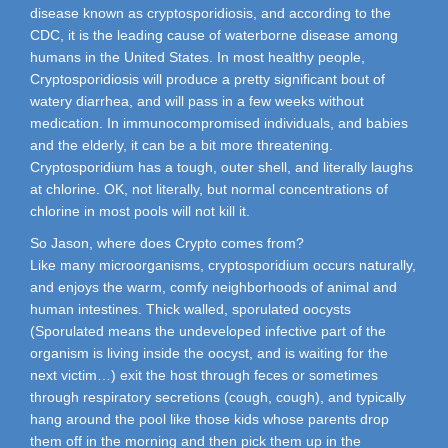
disease known as cryptosporidiosis, and according to the
CDC, it is the leading cause of waterborne disease among
humans in the United States. In most healthy people,
Cryptosporidiosis will produce a pretty significant bout of
watery diarrhea, and will pass in a few weeks without
medication. In immunocompromised individuals, and babies
and the elderly, it can be a bit more threatening.
Cryptosporidium has a tough, outer shell, and literally laughs
at chlorine. OK, not literally, but normal concentrations of
chlorine in most pools will not kill it.
So Jason, where does Crypto comes from?
Like many microorganisms, cryptosporidium occurs naturally,
and enjoys the warm, comfy neighborhoods of animal and
human intestines. Thick walled, sporulated oocysts
(Sporulated means the undeveloped infective part of the
organism is living inside the oocyst, and is waiting for the
next victim…) exit the host through feces or sometimes
through respiratory secretions (cough, cough), and typically
hang around the pool like those kids whose parents drop
them off in the morning and then pick them up in the