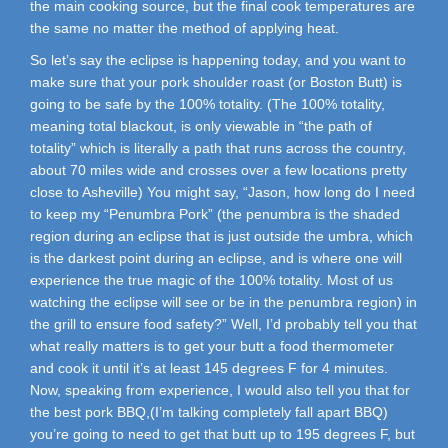
the main cooking source, but the final cook temperatures are
the same no matter the method of applying heat.
So let’s say the eclipse is happening today, and you want to
make sure that your pork shoulder roast (or Boston Butt) is
going to be safe by the 100% totality. (The 100% totality,
meaning total blackout, is only viewable in “the path of
totality” which is literally a path that runs across the country,
about 70 miles wide and crosses over a few locations pretty
close to Asheville) You might say, “Jason, how long do I need
to keep my “Penumbra Pork” (the penumbra is the shaded
region during an eclipse that is just outside the umbra, which
is the darkest point during an eclipse, and is where one will
experience the true magic of the 100% totality. Most of us
watching the eclipse will see or be in the penumbra region) in
the grill to ensure food safety?” Well, I’d probably tell you that
what really matters is to get your butt a food thermometer
and cook it until it’s at least 145 degrees F for 4 minutes.
Now, speaking from experience, I would also tell you that for
the best pork BBQ,(I’m talking completely fall apart BBQ)
you’re going to need to get that butt up to 195 degrees F, but