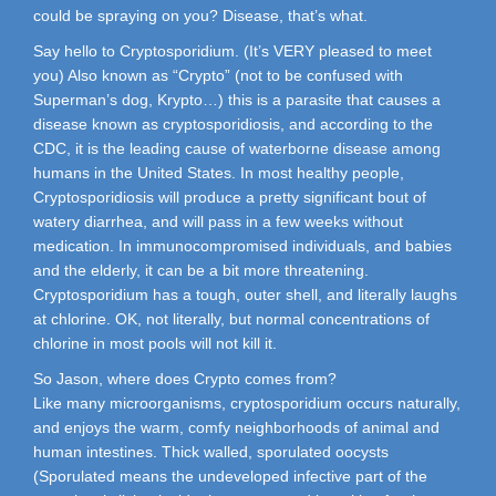
could be spraying on you? Disease, that’s what.
Say hello to Cryptosporidium. (It’s VERY pleased to meet
you) Also known as “Crypto” (not to be confused with
Superman’s dog, Krypto…) this is a parasite that causes a
disease known as cryptosporidiosis, and according to the
CDC, it is the leading cause of waterborne disease among
humans in the United States. In most healthy people,
Cryptosporidiosis will produce a pretty significant bout of
watery diarrhea, and will pass in a few weeks without
medication. In immunocompromised individuals, and babies
and the elderly, it can be a bit more threatening.
Cryptosporidium has a tough, outer shell, and literally laughs
at chlorine. OK, not literally, but normal concentrations of
chlorine in most pools will not kill it.
So Jason, where does Crypto comes from?
Like many microorganisms, cryptosporidium occurs naturally,
and enjoys the warm, comfy neighborhoods of animal and
human intestines. Thick walled, sporulated oocysts
(Sporulated means the undeveloped infective part of the