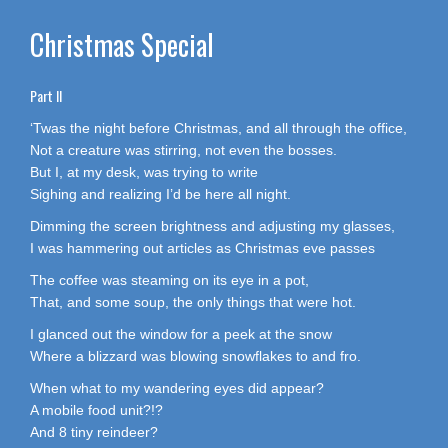
Christmas Special
Part II
‘Twas the night before Christmas, and all through the office,
Not a creature was stirring, not even the bosses.
But I, at my desk, was trying to write
Sighing and realizing I’d be here all night.
Dimming the screen brightness and adjusting my glasses,
I was hammering out articles as Christmas eve passes
The coffee was steaming on its eye in a pot,
That, and some soup, the only things that were hot.
I glanced out the window for a peek at the snow
Where a blizzard was blowing snowflakes to and fro.
When what to my wandering eyes did appear?
A mobile food unit?!?
And 8 tiny reindeer?