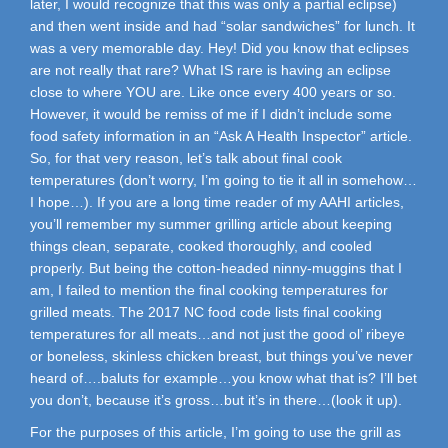
later, I would recognize that this was only a partial eclipse)
and then went inside and had “solar sandwiches” for lunch. It
was a very memorable day. Hey! Did you know that eclipses
are not really that rare? What IS rare is having an eclipse
close to where YOU are. Like once every 400 years or so.
However, it would be remiss of me if I didn’t include some
food safety information in an “Ask A Health Inspector” article.
So, for that very reason, let’s talk about final cook
temperatures (don’t worry, I’m going to tie it all in somehow…
I hope…). If you are a long time reader of my AAHI articles,
you’ll remember my summer grilling article about keeping
things clean, separate, cooked thoroughly, and cooled
properly. But being the cotton-headed ninny-muggins that I
am, I failed to mention the final cooking temperatures for
grilled meats. The 2017 NC food code lists final cooking
temperatures for all meats…and not just the good ol’ ribeye
or boneless, skinless chicken breast, but things you’ve never
heard of….baluts for example…you know what that is? I’ll bet
you don’t, because it’s gross…but it’s in there…(look it up).
For the purposes of this article, I’m going to use the grill as