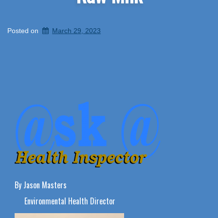
Posted on
March 29, 2023
By Jason Masters
Environmental Health Director