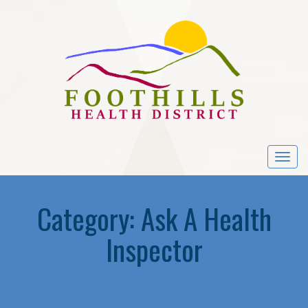
Togg
navi
Category:
Ask A Health
Inspector