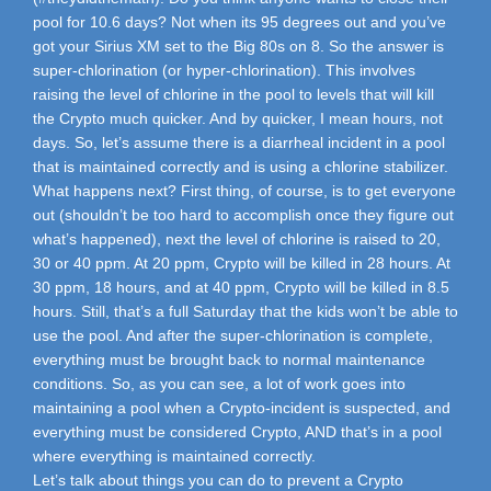
pool for 10.6 days? Not when its 95 degrees out and you’ve
got your Sirius XM set to the Big 80s on 8. So the answer is
super-chlorination (or hyper-chlorination). This involves
raising the level of chlorine in the pool to levels that will kill
the Crypto much quicker. And by quicker, I mean hours, not
days. So, let’s assume there is a diarrheal incident in a pool
that is maintained correctly and is using a chlorine stabilizer.
What happens next? First thing, of course, is to get everyone
out (shouldn’t be too hard to accomplish once they figure out
what’s happened), next the level of chlorine is raised to 20,
30 or 40 ppm. At 20 ppm, Crypto will be killed in 28 hours. At
30 ppm, 18 hours, and at 40 ppm, Crypto will be killed in 8.5
hours. Still, that’s a full Saturday that the kids won’t be able to
use the pool. And after the super-chlorination is complete,
everything must be brought back to normal maintenance
conditions. So, as you can see, a lot of work goes into
maintaining a pool when a Crypto-incident is suspected, and
everything must be considered Crypto, AND that’s in a pool
where everything is maintained correctly.
Let’s talk about things you can do to prevent a Crypto