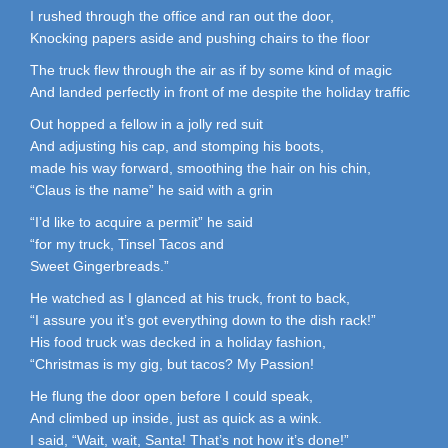
I rushed through the office and ran out the door,
Knocking papers aside and pushing chairs to the floor
The truck flew through the air as if by some kind of magic
And landed perfectly in front of me despite the holiday traffic
Out hopped a fellow in a jolly red suit
And adjusting his cap, and stomping his boots,
made his way forward, smoothing the hair on his chin,
“Claus is the name” he said with a grin
“I’d like to acquire a permit” he said
“for my truck, Tinsel Tacos and
Sweet Gingerbreads.”
He watched as I glanced at his truck, front to back,
“I assure you it’s got everything down to the dish rack!”
His food truck was decked in a holiday fashion,
“Christmas is my gig, but tacos? My Passion!
He flung the door open before I could speak,
And climbed up inside, just as quick as a wink.
I said, “Wait, wait, Santa! That’s not how it’s done!”