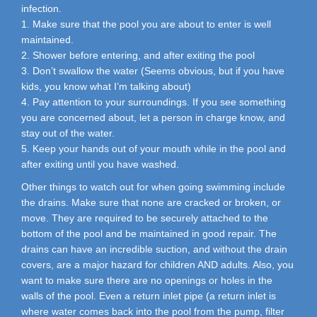
infection.
1. Make sure that the pool you are about to enter is well
maintained.
2. Shower before entering, and after exiting the pool
3. Don’t swallow the water (Seems obvious, but if you have
kids, you know what I’m talking about)
4. Pay attention to your surroundings. If you see something
you are concerned about, let a person in charge know, and
stay out of the water.
5. Keep your hands out of your mouth while in the pool and
after exiting until you have washed.
Other things to watch out for when going swimming include
the drains. Make sure that none are cracked or broken, or
move. They are required to be securely attached to the
bottom of the pool and be maintained in good repair. The
drains can have an incredible suction, and without the drain
covers, are a major hazard for children AND adults. Also, you
want to make sure there are no openings or holes in the
walls of the pool. Even a return inlet pipe (a return inlet is
where water comes back into the pool from the pump, filter