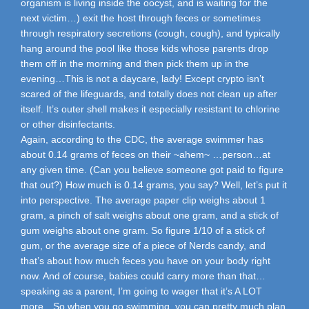
organism is living inside the oocyst, and is waiting for the
next victim…) exit the host through feces or sometimes
through respiratory secretions (cough, cough), and typically
hang around the pool like those kids whose parents drop
them off in the morning and then pick them up in the
evening…This is not a daycare, lady! Except crypto isn’t
scared of the lifeguards, and totally does not clean up after
itself. It’s outer shell makes it especially resistant to chlorine
or other disinfectants.
Again, according to the CDC, the average swimmer has
about 0.14 grams of feces on their ~ahem~ …person…at
any given time. (Can you believe someone got paid to figure
that out?) How much is 0.14 grams, you say? Well, let’s put it
into perspective. The average paper clip weighs about 1
gram, a pinch of salt weighs about one gram, and a stick of
gum weighs about one gram. So figure 1/10 of a stick of
gum, or the average size of a piece of Nerds candy, and
that’s about how much feces you have on your body right
now. And of course, babies could carry more than that…
speaking as a parent, I’m going to wager that it’s A LOT
more…So when you go swimming, you can pretty much plan