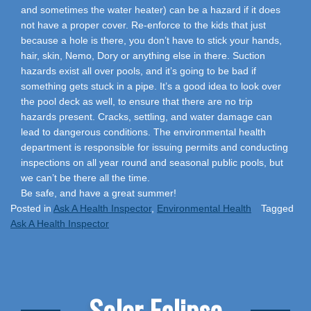
and sometimes the water heater) can be a hazard if it does
not have a proper cover. Re-enforce to the kids that just
because a hole is there, you don’t have to stick your hands,
hair, skin, Nemo, Dory or anything else in there. Suction
hazards exist all over pools, and it’s going to be bad if
something gets stuck in a pipe. It’s a good idea to look over
the pool deck as well, to ensure that there are no trip
hazards present. Cracks, settling, and water damage can
lead to dangerous conditions. The environmental health
department is responsible for issuing permits and conducting
inspections on all year round and seasonal public pools, but
we can’t be there all the time.
Be safe, and have a great summer!
Posted in
Ask A Health Inspector
,
Environmental Health
Tagged
Ask A Health Inspector
Solar Eclipse