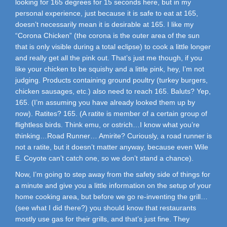
looking for 165 degrees for 15 seconds here, but in my
personal experience, just because it is safe to eat at 165,
doesn’t necessarily mean it is desirable at 165. I like my
“Corona Chicken” (the corona is the outer area of the sun
that is only visible during a total eclipse) to cook a little longer
and really get all the pink out. That’s just me though, if you
like your chicken to be squishy and a little pink, hey, I’m not
judging. Products containing ground poultry (turkey burgers,
chicken sausages, etc.) also need to reach 165. Baluts? Yep,
165. (I’m assuming you have already looked them up by
now). Ratites? 165. (A ratite is member of a certain group of
flightless birds. Think emu, or ostrich…I know what you’re
thinking…Road Runner… Amirite? Curiously, a road runner is
not a ratite, but it doesn’t matter anyway, because even Wile
E. Coyote can’t catch one, so we don’t stand a chance).
Now, I’m going to step away from the safety side of things for
a minute and give you a little information on the setup of your
home cooking area, but before we go re-inventing the grill…
(see what I did there?) you should know that restaurants
mostly use gas for their grills, and that’s just fine. They