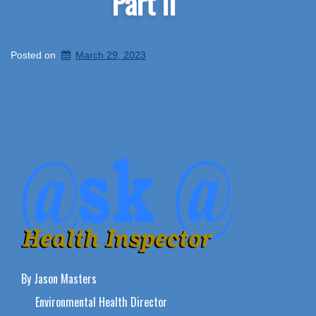
Part II
Posted on
March 29, 2023
By Jason Masters
Environmental Health Director