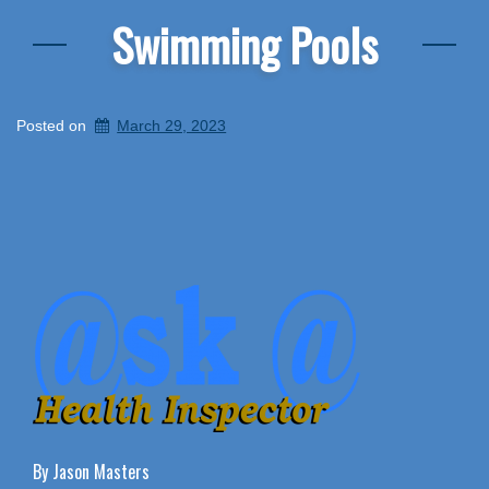
Swimming Pools
Posted on
March 29, 2023
By Jason Masters