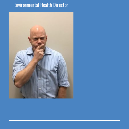
Environmental Health Director