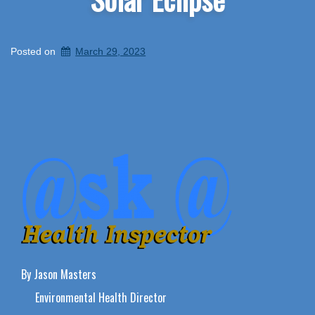
Posted on
March 29, 2023
By Jason Masters
Environmental Health Director