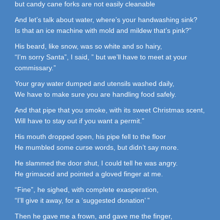
but candy cane forks are not easily cleanable
And let’s talk about water, where’s your handwashing sink?
Is that an ice machine with mold and mildew that’s pink?”
His beard, like snow, was so white and so hairy,
“I’m sorry Santa”, I said, ” but we’ll have to meet at your
commissary.”
Your gray water dumped and utensils washed daily,
We have to make sure you are handling food safely.
And that pipe that you smoke, with its sweet Christmas scent,
Will have to stay out if you want a permit.”
His mouth dropped open, his pipe fell to the floor
He mumbled some curse words, but didn’t say more.
He slammed the door shut, I could tell he was angry.
He grimaced and pointed a gloved finger at me.
“Fine”, he sighed, with complete exasperation,
“I’ll give it away, for a ‘suggested donation’ ”
Then he gave me a frown, and gave me the finger,