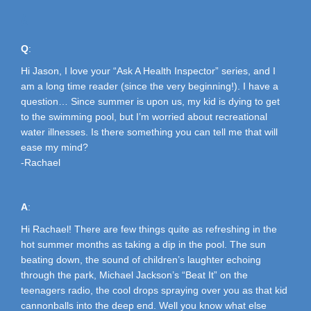
A
Q
:
Hi Jason, I love your “Ask A Health Inspector” series, and I
am a long time reader (since the very beginning!). I have a
question… Since summer is upon us, my kid is dying to get
to the swimming pool, but I’m worried about recreational
water illnesses. Is there something you can tell me that will
ease my mind?
-Rachael
A
:
Hi Rachael! There are few things quite as refreshing in the
hot summer months as taking a dip in the pool. The sun
beating down, the sound of children’s laughter echoing
through the park, Michael Jackson’s “Beat It” on the
teenagers radio, the cool drops spraying over you as that kid
cannonballs into the deep end. Well you know what else