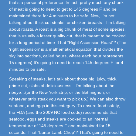
that’s a personal preference. In fact, pretty much any chunk
of meat is going to need to get to 145 degrees F and be
maintained there for 4 minutes to be safe. Now, I’m not
talking about thick cut steaks, or chicken breasts…I’m talking
about roasts. A roast is a big chunk of meat of some species,
that is usually a lesser quality cut, that is meant to be cooked
for a long period of time. That “Right Ascension Roast”? (The
‘right ascension’ is a mathematical equation that divides the
sky into sections, called hours, where each hour represents
15 degrees) It’s going to need to reach 145 degrees F for 4
minutes to be safe.
Speaking of steaks, let’s talk about those big, juicy, thick,
prime cut, slabs of deliciousness…I’m talking about the
ribeye…(or the New York strip, or the filet mignon, or
whatever strip steak you want to pick up.) We can also throw
seafood, and eggs in this category. To ensure food safety,
the FDA (and the 2009 NC food code) recommends that
seafood, eggs and steaks are cooked to an internal
temperature of 145 degrees F and maintained for 15
seconds. That “Lunar Lamb Chop”? That’s going to need to