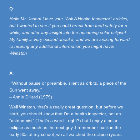
Q
:
Hello Mr. Jason! I love your “Ask A Health Inspector” articles,
but I wanted to see if you could break from food safety for a
while, and offer any insight into the upcoming solar eclipse!
My family is very excited about it, and we are looking forward
to hearing any additional information you might have!
-Winston
A
:
“Without pause or preamble, silent as orbits, a piece of the
Sun went away.”
– Annie Dillard (1979)
Well Winston, that’s a really great question, but before we
start, you should know that I’m a health inspector, not an
“astonomist” (That’s a word…right?) but I enjoy a solar
eclipse as much as the next guy. I remember back in the
early 80s at my school, we all watched the eclipse (years