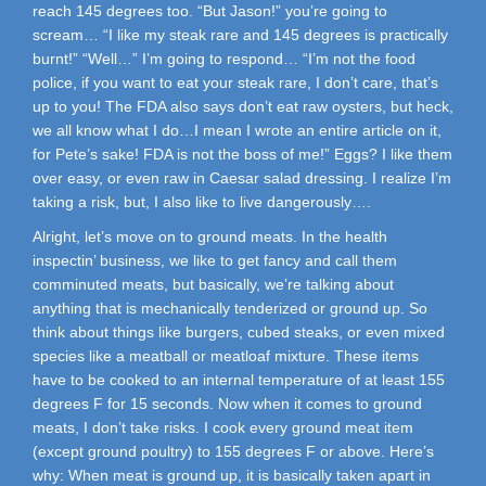
reach 145 degrees too. “But Jason!” you’re going to
scream… “I like my steak rare and 145 degrees is practically
burnt!” “Well…” I’m going to respond… “I’m not the food
police, if you want to eat your steak rare, I don’t care, that’s
up to you! The FDA also says don’t eat raw oysters, but heck,
we all know what I do…I mean I wrote an entire article on it,
for Pete’s sake! FDA is not the boss of me!” Eggs? I like them
over easy, or even raw in Caesar salad dressing. I realize I’m
taking a risk, but, I also like to live dangerously….
Alright, let’s move on to ground meats. In the health
inspectin’ business, we like to get fancy and call them
comminuted meats, but basically, we’re talking about
anything that is mechanically tenderized or ground up. So
think about things like burgers, cubed steaks, or even mixed
species like a meatball or meatloaf mixture. These items
have to be cooked to an internal temperature of at least 155
degrees F for 15 seconds. Now when it comes to ground
meats, I don’t take risks. I cook every ground meat item
(except ground poultry) to 155 degrees F or above. Here’s
why: When meat is ground up, it is basically taken apart in