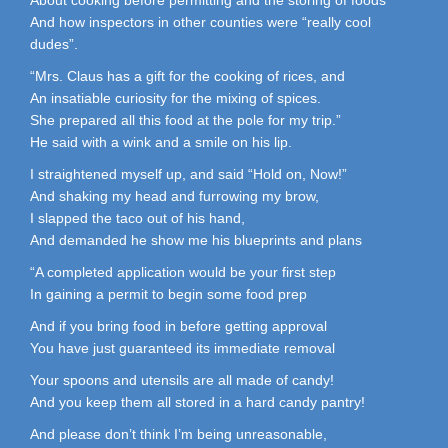
And how inspectors in other counties were “really cool
dudes”.
“Mrs. Claus has a gift for the cooking of rices, and
An insatiable curiosity for the mixing of spices.
She prepared all this food at the pole for my trip.”
He said with a wink and a smile on his lip.
I straightened myself up, and said “Hold on, Now!”
And shaking my head and furrowing my brow,
I slapped the taco out of his hand,
And demanded he show me his blueprints and plans
“A completed application would be your first step
In gaining a permit to begin some food prep
And if you bring food in before getting approval
You have just guaranteed its immediate removal
Your spoons and utensils are all made of candy!
And you keep them all stored in a hard candy pantry!
And please don’t think I’m being unreasonable,