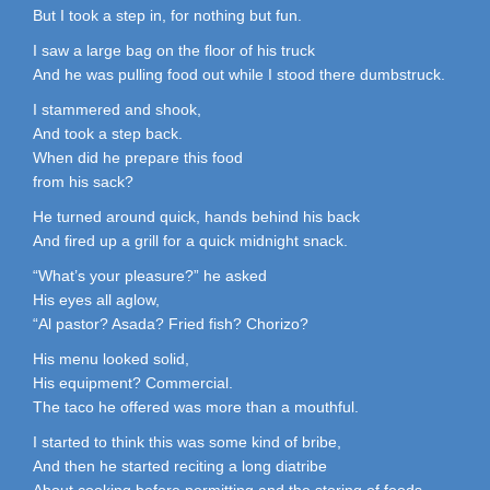
But I took a step in, for nothing but fun.
I saw a large bag on the floor of his truck
And he was pulling food out while I stood there dumbstruck.
I stammered and shook,
And took a step back.
When did he prepare this food
from his sack?
He turned around quick, hands behind his back
And fired up a grill for a quick midnight snack.
“What’s your pleasure?” he asked
His eyes all aglow,
“Al pastor? Asada? Fried fish? Chorizo?
His menu looked solid,
His equipment? Commercial.
The taco he offered was more than a mouthful.
I started to think this was some kind of bribe,
And then he started reciting a long diatribe
About cooking before permitting and the storing of foods