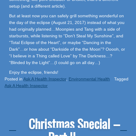
setup (and a different article).
But at least now you can safely grill something wonderful on
the day of the eclipse (August 21, 2017) instead of what you
had originally planned…Moonpies and Tang with a side of
starbursts, while listening to “Don’t Steal My Sunshine”, and
“Total Eclipse of the Heart”, or maybe “Dancing in the
Dark”…or how about “Darkside of the the Moon”? Ooooh, or
“I believe in a Thing called Love” by The Darkness…?
“Blinded by the Light”…(I could go on all day…)
Enjoy the eclipse, friends!
Posted in
Ask A Health Inspector
,
Environmental Health
Tagged
Ask A Health Inspector
Christmas Special –