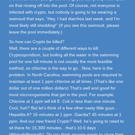
on that rinsing off into the pool. Of course, not everyone is
infected with crypto, but nobody is going to be wearing a
swimsuit that says, “Hey, I had diarrhea last week, and I’m
most likely still shedding!” (If you see this swimsuit, please
leave the pool immediately.)
So how can Crypto be killed?
Well, there are a couple of different ways to kill
Cryptosporidium, but boiling all the water in the swimming
pool for one full minute is not usually the most feasible
method, so chlorine is the way to go…Now, here is the
problem. In North Carolina, swimming pools are required to
maintain at least 1 ppm chlorine at all times. (That’s like one
dollar out of one million dollars) That’s well and good for
most microorganisms that get in the pool. For example,
Chlorine at 1 ppm will kill E .Coli in less than one minute.
Cool, huh? But let’s think of a few other nasty little guys…
Hepatitis A? 16 minutes at 1 ppm. Giardia? 45 minutes at 1
ppm. And our new friend Crypto? Well, he’s going to need to
sit there for 15,300 minutes…that’s 10.6 days
(#theydidthemath). Do you think anyone wants to close their