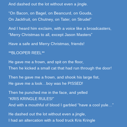
And dashed out the lot without even a jingle.
“On Bacon, on Bagel, on Beancurd, on Gouda,
On Jackfruit, on Chutney, on Tater, on Strudel”
And I heard him exclaim, with a voice like a broadcasters,
“Merry Christmas to all, except Jason Masters”
Have a safe and Merry Christmas, friends!
**BLOOPER REEL**
He gave me a frown, and spit on the floor,
Then he kicked a small cat that had run through the door!
Then he gave me a frown, and shook his large fist,
He gave me a look…boy was he PISSED!
Then he punched me in the face, and yelled
“KRIS KRINGLE RULES!”
And with a mouthful of blood I garbled “have a cool yule…”
He dashed out the lot without even a jingle,
I had an altercation with a food truck Kris Kringle