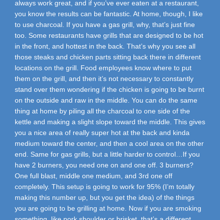
always work great, and if you’ve ever eaten at a restaurant,
you know the results can be fantastic. At home, though, I like
to use charcoal. If you have a gas grill, why, that’s just fine
too. Some restaurants have grills that are designed to be hot
in the front, and hottest in the back. That’s why you see all
those steaks and chicken parts sitting back there in different
locations on the grill. Food employees know where to put
them on the grill, and then it’s not necessary to constantly
stand over them wondering if the chicken is going to be burnt
on the outside and raw in the middle. You can do the same
thing at home by piling all the charcoal to one side of the
kettle and making a slight slope toward the middle. This gives
you a nice area of really super hot at the back and kinda
medium toward the center, and then a cool area on the other
end. Same for gas grills, but a little harder to control…If you
have 2 burners, you need one on and one off. 3 burners?
One full blast, middle one medium, and 3rd one off
completely. This setup is going to work for 95% (I’m totally
making this number up, but you get the idea) of the things
you are going to be grilling at home. Now if you are smoking
something, like pork shoulder or brisket, that’s a different