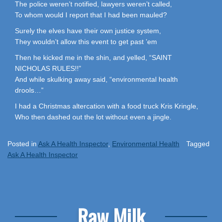
The police weren’t notified, lawyers weren’t called,
To whom would I report that I had been mauled?
Surely the elves have their own justice system,
They wouldn’t allow this event to get past ’em
Then he kicked me in the shin, and yelled, “SAINT
NICHOLAS RULES!!”
And while skulking away said, “environmental health
drools…”
I had a Christmas altercation with a food truck Kris Kringle,
Who then dashed out the lot without even a jingle.
Posted in
Ask A Health Inspector
,
Environmental Health
Tagged
Ask A Health Inspector
Raw Milk