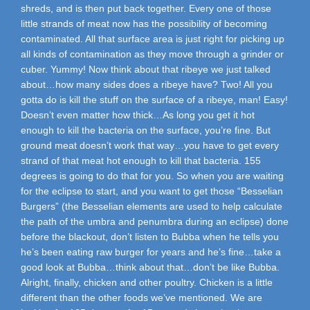
shreds, and is then put back together. Every one of those
little strands of meat now has the possibility of becoming
contaminated. All that surface area is just right for picking up
all kinds of contamination as they move through a grinder or
cuber. Yummy! Now think about that ribeye we just talked
about…how many sides does a ribeye have? Two! All you
gotta do is kill the stuff on the surface of a ribeye, man! Easy!
Doesn’t even matter how thick…As long you get it hot
enough to kill the bacteria on the surface, you’re fine. But
ground meat doesn’t work that way…you have to get every
strand of that meat hot enough to kill that bacteria. 155
degrees is going to do that for you. So when you are waiting
for the eclipse to start, and you want to get those “Besselian
Burgers” (the Besselian elements are used to help calculate
the path of the umbra and penumbra during an eclipse) done
before the blackout, don’t listen to Bubba when he tells you
he’s been eating raw burger for years and he’s fine…take a
good look at Bubba…think about that…don’t be like Bubba.
Alright, finally, chicken and other poultry. Chicken is a little
different than the other foods we’ve mentioned. We are