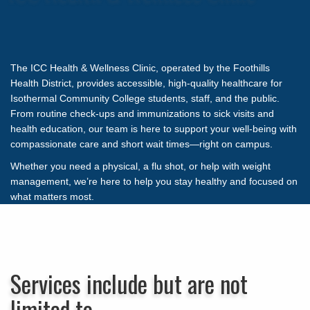
The ICC Health & Wellness Clinic, operated by the Foothills
Health District, provides accessible, high-quality healthcare for
Isothermal Community College students, staff, and the public.
From routine check-ups and immunizations to sick visits and
health education, our team is here to support your well-being with
compassionate care and short wait times—right on campus.
Whether you need a physical, a flu shot, or help with weight
management, we’re here to help you stay healthy and focused on
what matters most.
Services include but are not
limited to…