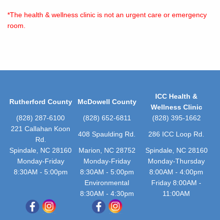
*The health & wellness clinic is not an urgent care or emergency
room.
ICC Health &
Rutherford County
McDowell County
Wellness Clinic
(828) 287-6100
(828) 652-6811
(828) 395-1662
221 Callahan Koon
408 Spaulding Rd.
286 ICC Loop Rd.
Rd.
Spindale, NC 28160
Marion, NC 28752
Spindale, NC 28160
Monday-Friday
Monday-Friday
Monday-Thursday
8:30AM - 5:00pm
8:30AM - 5:00pm
8:00AM - 4:00pm
Environmental
Friday 8:00AM -
8:30AM - 4:30pm
11:00AM