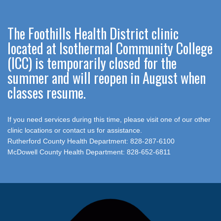
The Foothills Health District clinic
located at Isothermal Community College
(ICC) is temporarily closed for the
summer and will reopen in August when
classes resume.
If you need services during this time, please visit one of our other
clinic locations or contact us for assistance.
Rutherford County Health Department: 828-287-6100
McDowell County Health Department: 828-652-6811