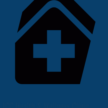
ICC Health & Wellness Clinic