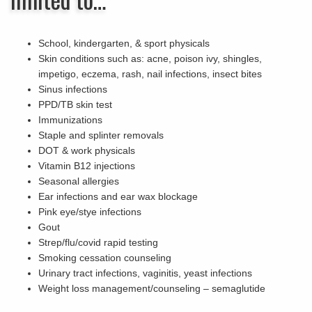
School, kindergarten, & sport physicals
Skin conditions such as: acne, poison ivy, shingles,
impetigo, eczema, rash, nail infections, insect bites
Sinus infections
PPD/TB skin test
Immunizations
Staple and splinter removals
DOT & work physicals
Vitamin B12 injections
Seasonal allergies
Ear infections and ear wax blockage
Pink eye/stye infections
Gout
Strep/flu/covid rapid testing
Smoking cessation counseling
Urinary tract infections, vaginitis, yeast infections
Weight loss management/counseling – semaglutide